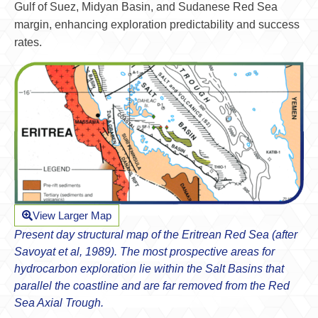
Gulf of Suez, Midyan Basin, and Sudanese Red Sea
margin, enhancing exploration predictability and success
rates.
View Larger Map
Present day structural map of the Eritrean Red Sea (after
Savoyat et al, 1989). The most prospective areas for
hydrocarbon exploration lie within the Salt Basins that
parallel the coastline and are far removed from the Red
Sea Axial Trough.