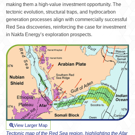
making them a high-value investment opportunity. The
tectonic evolution, structural traps, and hydrocarbon
generation processes align with commercially successful
Red Sea discoveries, reinforcing the case for investment
in Nakfa Energy’s exploration prospects.
View Larger Map
Tectonic map of the Red Sea region, highlighting the Afar