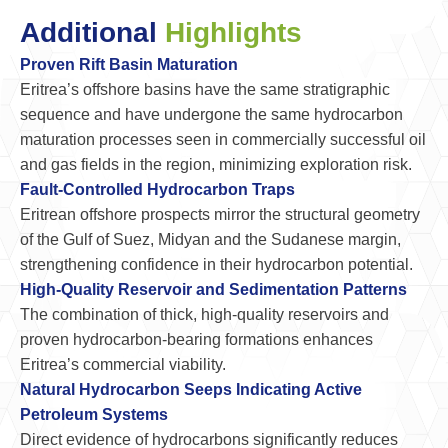
Additional
Highlights
Proven Rift Basin Maturation
Eritrea’s offshore basins have the same stratigraphic
sequence and have undergone the same hydrocarbon
maturation processes seen in commercially successful oil
and gas fields in the region, minimizing exploration risk.
Fault-Controlled Hydrocarbon Traps
Eritrean offshore prospects mirror the structural geometry
of the Gulf of Suez, Midyan and the Sudanese margin,
strengthening confidence in their hydrocarbon potential.
High-Quality Reservoir and Sedimentation Patterns
The combination of thick, high-quality reservoirs and
proven hydrocarbon-bearing formations enhances
Eritrea’s commercial viability.
Natural Hydrocarbon Seeps Indicating Active
Petroleum Systems
Direct evidence of hydrocarbons significantly reduces