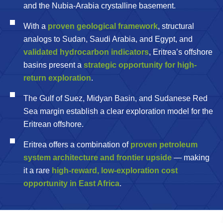
and the Nubia-Arabia crystalline basement.
With a
proven geological framework
, structural
analogs to Sudan, Saudi Arabia, and Egypt, and
validated hydrocarbon indicators
, Eritrea’s offshore
basins present a
strategic opportunity for high-
return exploration
.
The Gulf of Suez, Midyan Basin, and Sudanese Red
Sea margin establish a clear exploration model for the
Eritrean offshore.
Eritrea offers a combination of
proven petroleum
system architecture and frontier upside
— making
it a rare
high-reward, low-exploration cost
opportunity in East Africa
.