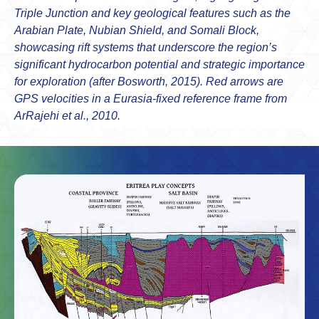
Triple Junction and key geological features such as the
Arabian Plate, Nubian Shield, and Somali Block,
showcasing rift systems that underscore the region’s
significant hydrocarbon potential and strategic importance
for exploration (after Bosworth, 2015). Red arrows are
GPS velocities in a Eurasia-fixed reference frame from
ArRajehi et al., 2010.