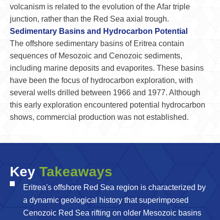
volcanism is related to the evolution of the Afar triple
junction, rather than the Red Sea axial trough.
Sedimentary Basins and Hydrocarbon Potential
The offshore sedimentary basins of Eritrea contain
sequences of Mesozoic and Cenozoic sediments,
including marine deposits and evaporites. These basins
have been the focus of hydrocarbon exploration, with
several wells drilled between 1966 and 1977. Although
this early exploration encountered potential hydrocarbon
shows, commercial production was not established.
Key
Takeaways
Eritrea's offshore Red Sea region is characterized by
a dynamic geological history that superimposed
Cenozoic Red Sea rifting on older Mesozoic basins