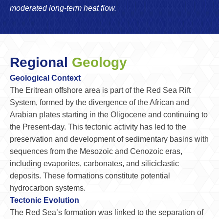
moderated long-term heat flow.
Regional
Geology
Geological Context
The Eritrean offshore area is part of the Red Sea Rift
System, formed by the divergence of the African and
Arabian plates starting in the Oligocene and continuing to
the Present-day. This tectonic activity has led to the
preservation and development of sedimentary basins with
sequences from the Mesozoic and Cenozoic eras,
including evaporites, carbonates, and siliciclastic
deposits. These formations constitute potential
hydrocarbon systems.
Tectonic Evolution
The Red Sea’s formation was linked to the separation of