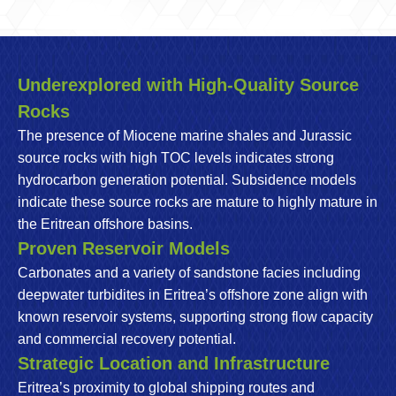
Underexplored with High-Quality Source
Rocks
The presence of Miocene marine shales and Jurassic
source rocks with high TOC levels indicates strong
hydrocarbon generation potential. Subsidence models
indicate these source rocks are mature to highly mature in
the Eritrean offshore basins.
Proven Reservoir Models
Carbonates and a variety of sandstone facies including
deepwater turbidites in Eritrea’s offshore zone align with
known reservoir systems, supporting strong flow capacity
and commercial recovery potential.
Strategic Location and Infrastructure
Eritrea’s proximity to global shipping routes and