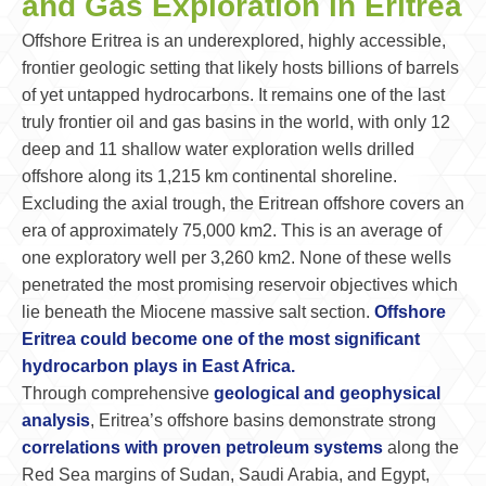
and Gas Exploration in Eritrea
Offshore Eritrea is an underexplored, highly accessible,
frontier geologic setting that likely hosts billions of barrels
of yet untapped hydrocarbons. It remains one of the last
truly frontier oil and gas basins in the world, with only 12
deep and 11 shallow water exploration wells drilled
offshore along its 1,215 km continental shoreline.
Excluding the axial trough, the Eritrean offshore covers an
era of approximately 75,000 km2. This is an average of
one exploratory well per 3,260 km2. None of these wells
penetrated the most promising reservoir objectives which
lie beneath the Miocene massive salt section.
Offshore
Eritrea could become one of the most significant
hydrocarbon plays in East Africa.
Through comprehensive
geological and geophysical
analysis
, Eritrea’s offshore basins demonstrate strong
correlations with proven petroleum systems
along the
Red Sea margins of Sudan, Saudi Arabia, and Egypt,