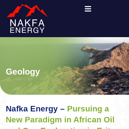
Skip
to
content
Geology
Nafka Energy –
Pursuing a
New Paradigm in African Oil