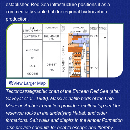
established Red Sea infrastructure positions it as a
commercially viable hub for regional hydrocarbon
production.
View Larger Map
Tectonostratigraphic chart of the Eritrean Red Sea (after
Savoyat et al., 1989). Massive halite beds of the Late
Miocene Amber Formation provide excellent top seal for
reservoir rocks in the underlying Habab and older
formations. Salt walls and diapirs in the Amber Formation
also provide conduits for heat to escape and thereby