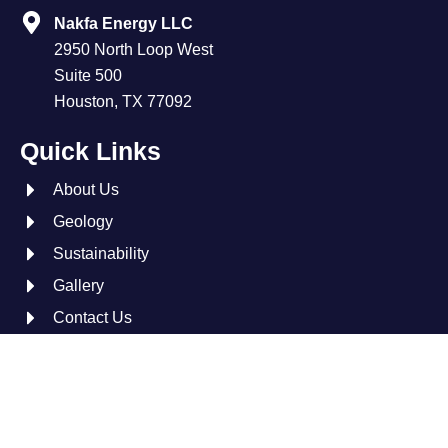
Nakfa Energy LLC
2950 North Loop West
Suite 500
Houston, TX 77092
Quick Links
About Us
Geology
Sustainability
Gallery
Contact Us
L
X
i
-
n
t
© 2026 Nakfa Energy. All Rights Reserved.
k
w
e
i
Site by:
Tarika Group™