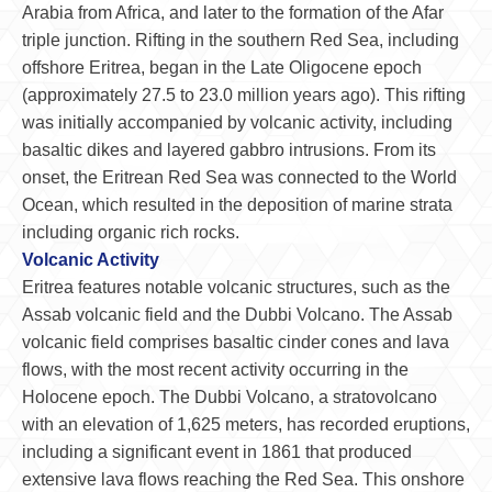
Arabia from Africa, and later to the formation of the Afar
triple junction. Rifting in the southern Red Sea, including
offshore Eritrea, began in the Late Oligocene epoch
(approximately 27.5 to 23.0 million years ago). This rifting
was initially accompanied by volcanic activity, including
basaltic dikes and layered gabbro intrusions. From its
onset, the Eritrean Red Sea was connected to the World
Ocean, which resulted in the deposition of marine strata
including organic rich rocks.
Volcanic Activity
Eritrea features notable volcanic structures, such as the
Assab volcanic field and the Dubbi Volcano. The Assab
volcanic field comprises basaltic cinder cones and lava
flows, with the most recent activity occurring in the
Holocene epoch. The Dubbi Volcano, a stratovolcano
with an elevation of 1,625 meters, has recorded eruptions,
including a significant event in 1861 that produced
extensive lava flows reaching the Red Sea. This onshore