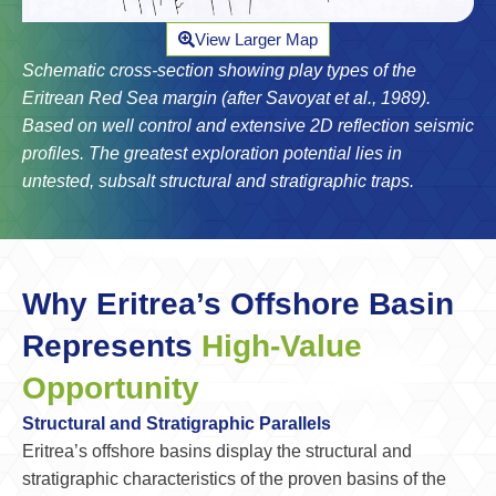
View Larger Map
Schematic cross-section showing play types of the
Eritrean Red Sea margin (after Savoyat et al., 1989).
Based on well control and extensive 2D reflection seismic
profiles. The greatest exploration potential lies in
untested, subsalt structural and stratigraphic traps.
Why Eritrea’s Offshore Basin
Represents
High-Value
Opportunity
Structural and Stratigraphic Parallels
Eritrea’s offshore basins display the structural and
stratigraphic characteristics of the proven basins of the