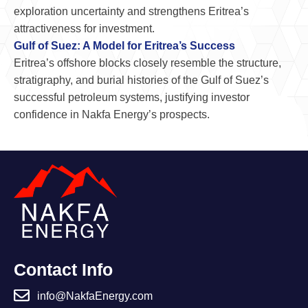
exploration uncertainty and strengthens Eritrea’s
attractiveness for investment.
Gulf of Suez: A Model for Eritrea’s Success
Eritrea’s offshore blocks closely resemble the structure,
stratigraphy, and burial histories of the Gulf of Suez’s
successful petroleum systems, justifying investor
confidence in Nakfa Energy’s prospects.
Contact Info
info@NakfaEnergy.com